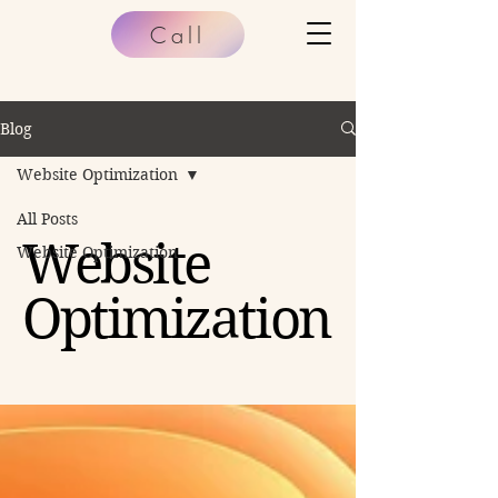
Call
Blog
Website Optimization
All Posts
Website
Website Optimization
Optimization