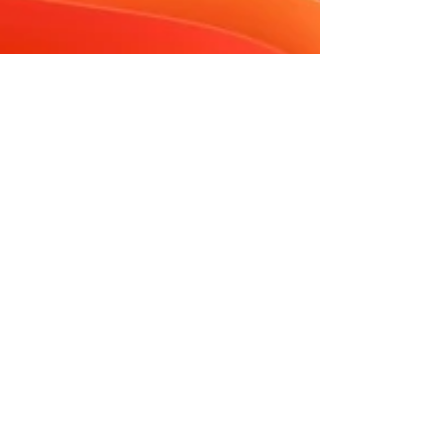
Tambra Schilber
May 19
8 min read
How to Boost Your Website
Performance Without