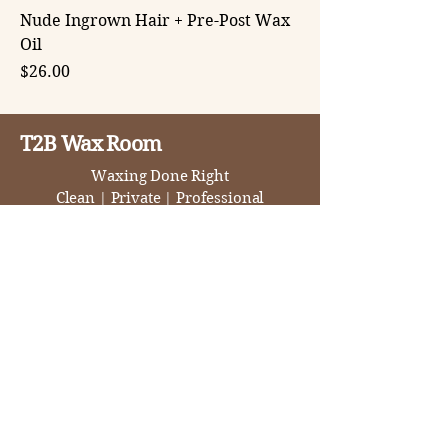
Nude Ingrown Hair + Pre-Post Wax
Oil
Price
$26.00
T2B Wax Room
Waxing Done Right
Clean
|
Private
|
Professional
1446 Ethan Way, Suite 75,
Sacramento, CA 95825
(916) 243-5538
tambra@t2bwaxroom.com
By APPT Only
T-F 10-6
Sat 9-3
BOOK NOW