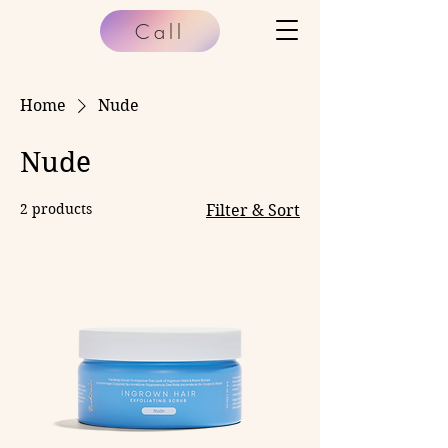
Call
Home
Nude
Nude
2 products
Filter & Sort