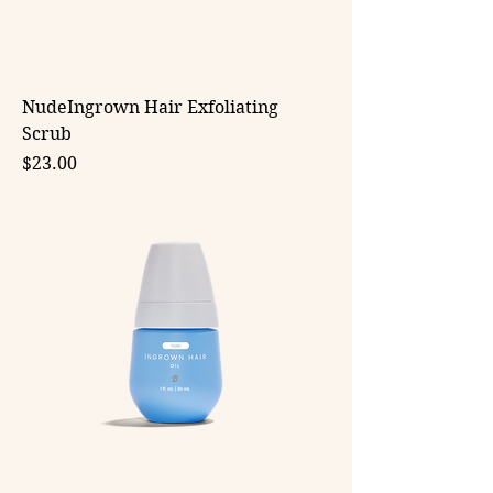
NudeIngrown Hair Exfoliating
Scrub
Price
$23.00