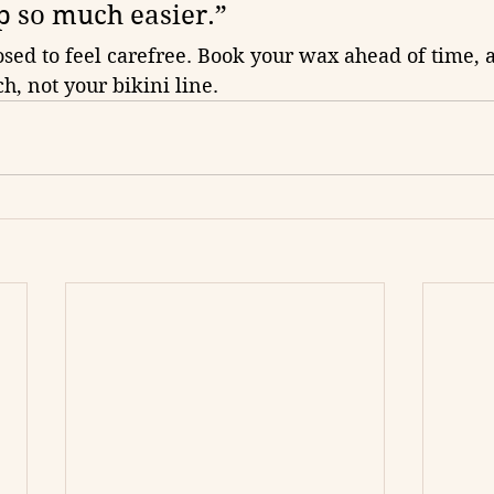
p so much easier.”
sed to feel carefree. Book your wax ahead of time, a
h, not your bikini line.