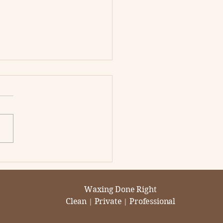
s the Best Hard Wax
 Removal in
ramento?
ll wax is created equal.
amento clients say T2B
he best for hard
hair removal because the
ts are smoother...
Waxing Done Right
Clean
Private
Professional
|
|