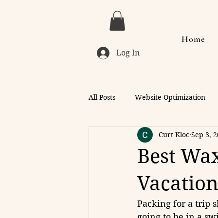
Home
Log In
All Posts
Website Optimization
Curt Kloc
Sep 3, 
Best Wax
Vacation
Packing for a trip 
going to be in a sw