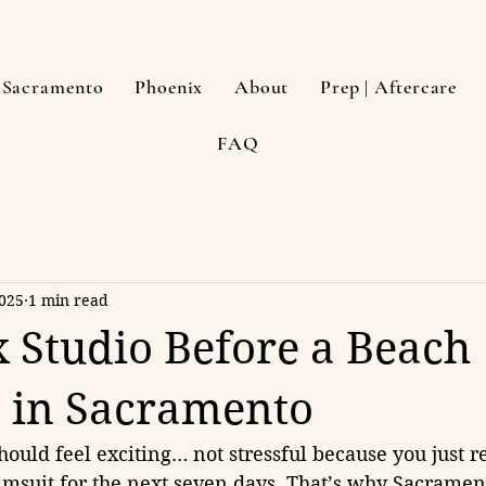
Sacramento
Phoenix
About
Prep | Aftercare
FAQ
2025
1 min read
 Studio Before a Beach
 in Sacramento
should feel exciting… not stressful because you just r
imsuit for the next seven days. That’s why Sacrament