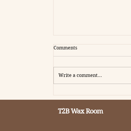
Comments
Write a comment...
How to Boost Your Website
Performance Without
Breaking the Bank
T2B Wax Room