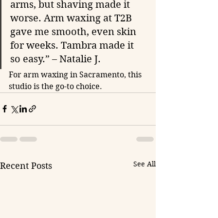
arms, but shaving made it 
worse. Arm waxing at T2B 
gave me smooth, even skin 
for weeks. Tambra made it 
so easy.” – Natalie J.
For arm waxing in Sacramento, this 
studio is the go-to choice.
See All
Recent Posts