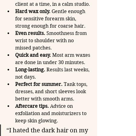
client at a time, in a calm studio.
Hard wax only.
 Gentle enough 
for sensitive forearm skin, 
strong enough for coarse hair.
Even results.
 Smoothness from 
wrist to shoulder with no 
missed patches.
Quick and easy.
 Most arm waxes 
are done in under 30 minutes.
Long-lasting.
 Results last weeks, 
not days.
Perfect for summer.
 Tank tops, 
dresses, and short sleeves look 
better with smooth arms.
Aftercare tips.
 Advice on 
exfoliation and moisturizers to 
keep skin glowing.
“I hated the dark hair on my 