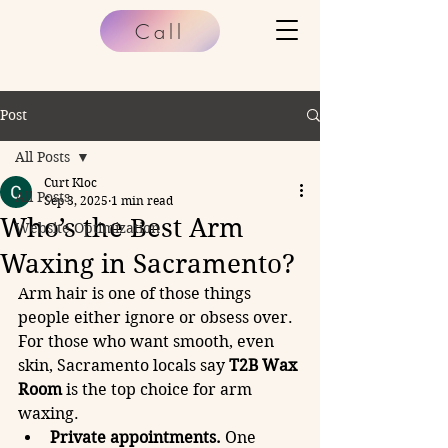
Call
Post
All Posts
Curt Kloc
All Posts
Sep 3, 2025
1 min read
Who’s the Best Arm
Website Optimization
Waxing in Sacramento?
Arm hair is one of those things 
people either ignore or obsess over. 
For those who want smooth, even 
skin, Sacramento locals say 
T2B Wax 
Room
 is the top choice for arm 
waxing.
Private appointments.
 One 